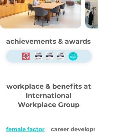
achievements & awards
workplace & benefits at
International
Workplace Group
female factor
career development