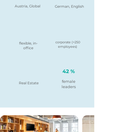
Austria, Global
German, English
corporate (>250
flexible, in-
employees)
office
42 %
female
Real Estate
leaders