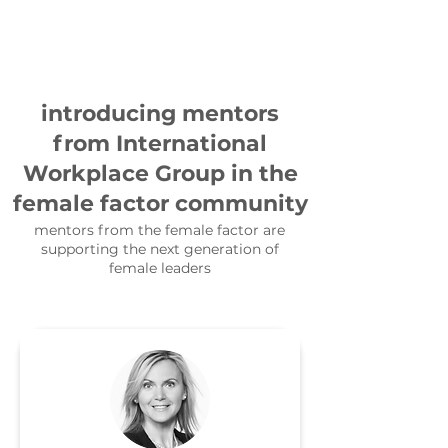
introducing mentors
from International
Workplace Group in the
female factor community
mentors from the female factor are
supporting the next generation of
female leaders