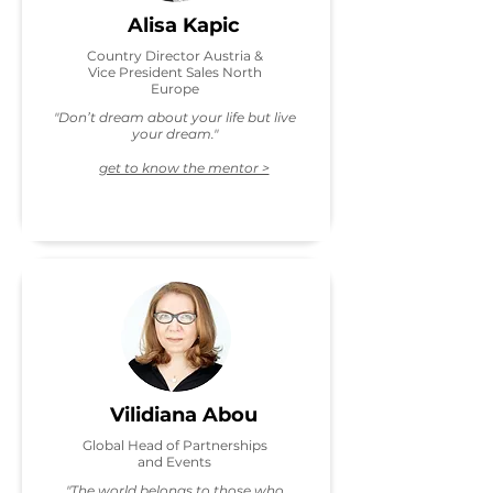
Alisa Kapic
Country Director Austria &
Vice President Sales North
Europe
"Don’t dream about your life but live
your dream."
get to know the mentor >
Vilidiana Abou
Global Head of Partnerships
and Events
"The world belongs to those who