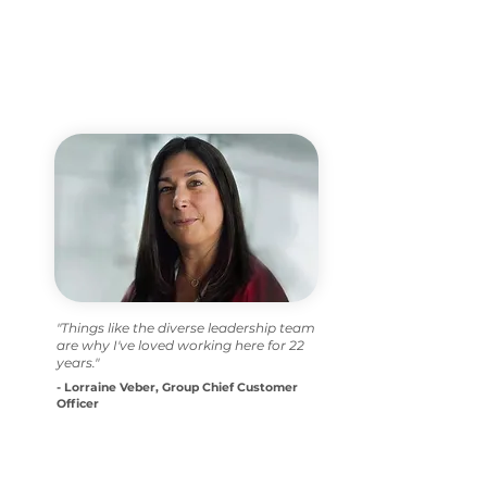
"Things like the diverse leadership team
are why I've loved working here for 22
years."
- Lorraine Veber, Group Chief Customer
Officer