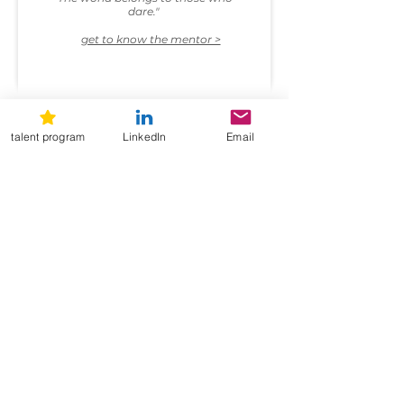
dare."
get to know the mentor >
talent program
LinkedIn
Email
current open positions
Hmm, it seems like there are no
job openings here at the moment.