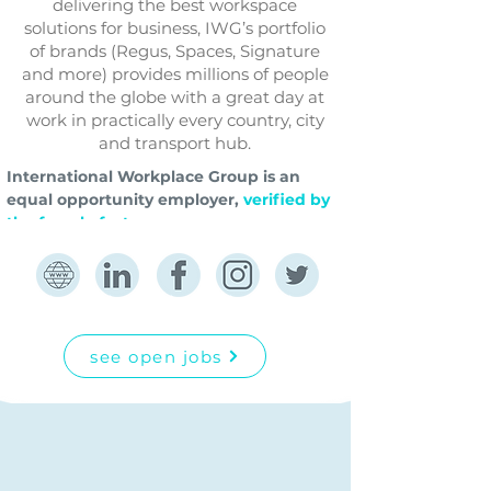
delivering the best workspace
solutions for business, IWG’s portfolio
of brands (Regus, Spaces, Signature
and more) provides millions of people
around the globe with a great day at
work in practically every country, city
and transport hub.
International Workplace Group is an 
equal opportunity employer,
verified by 
the female factor.
see open jobs