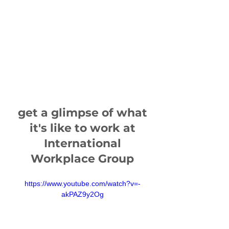
get a glimpse of what
it's like to work at
International
Workplace Group
https://www.youtube.com/watch?v=-
akPAZ9y2Og