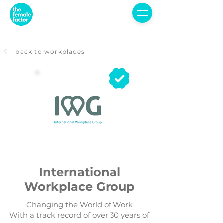
back to workplaces
International
Workplace Group
Changing the World of Work
With a track record of over 30 years of