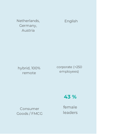
Netherlands,
English
Germany,
Austria
corporate (>250
hybrid, 100%
employees)
remote
43 %
female
Consumer
leaders
Goods / FMCG