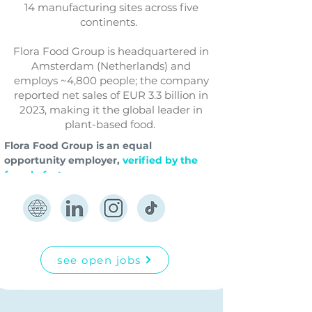
14 manufacturing sites across five
continents.
Flora Food Group is headquartered in
Amsterdam (Netherlands) and
employs ~4,800 people; the company
reported net sales of EUR 3.3 billion in
2023, making it the global leader in
plant-based food.
Flora Food Group is an equal 
opportunity employer,
verified by the 
female factor.
see open jobs