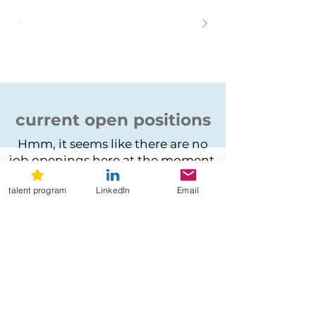
current open positions
Hmm, it seems like there are no
job openings here at the moment.
talent program
LinkedIn
Email