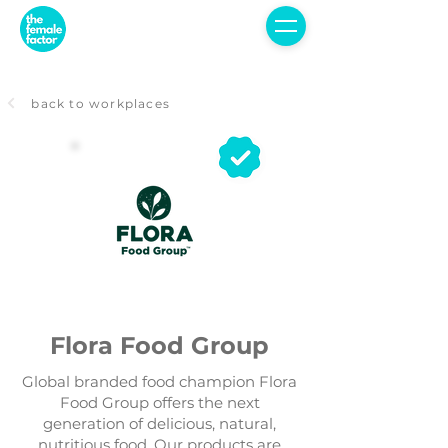
back to workplaces
Flora Food Group
Global branded food champion Flora
Food Group offers the next
generation of delicious, natural,
nutritious food. Our products are