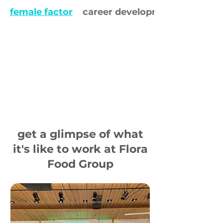
female factor
career development
get a glimpse of what
it's like to work at Flora
Food Group