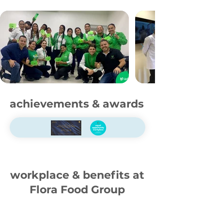
achievements & awards
workplace & benefits at
Flora Food Group