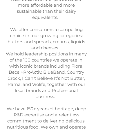
more affordable and more
sustainable than their dairy
equivalents.
We offer consumers a compelling
choice in four growing categories:
butters and spreads, creams, liquids
and cheeses.
We hold leadership positions in many
of the 100 countries we operate in,
with iconic brands including Flora,
Becel+ProActiv, BlueBand, Country
Crock, I Can’t Believe It’s Not Butter,
Rama, and Violife, together with our
local brands and Professional
business.
We have 150+ years of heritage, deep
R&D expertise and a relentless
commitment to delivering delicious,
nutritious food. We own and operate