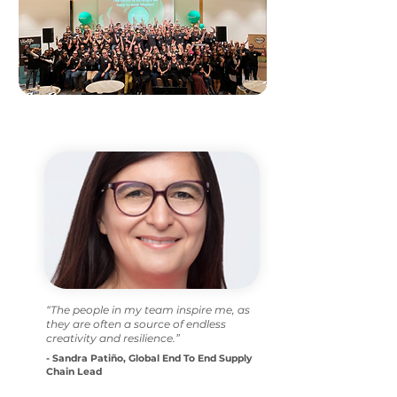
“The people in my team inspire me, as
they are often a source of endless
creativity and resilience.”
- Sandra Patiño, Global End To End Supply
Chain Lead