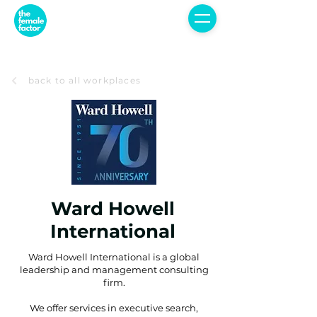
back to all workplaces
Ward Howell
International
Ward Howell International is a global
leadership and management consulting
firm.
We offer services in executive search,