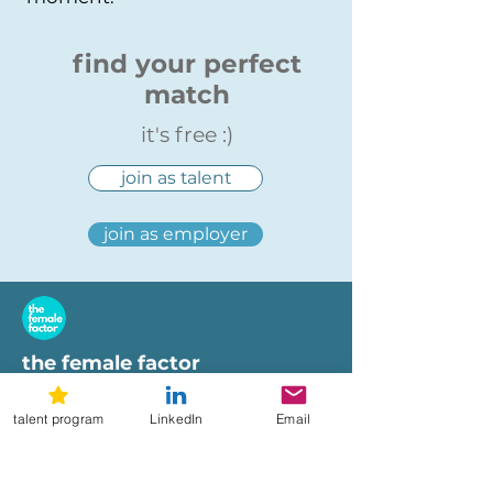
find your perfect
match
it's free :)
join as talent
join as employer
the female factor
workplaces
talent program
LinkedIn
Email
imprint
terms of use
privacy policy
hi@femalefactor.global