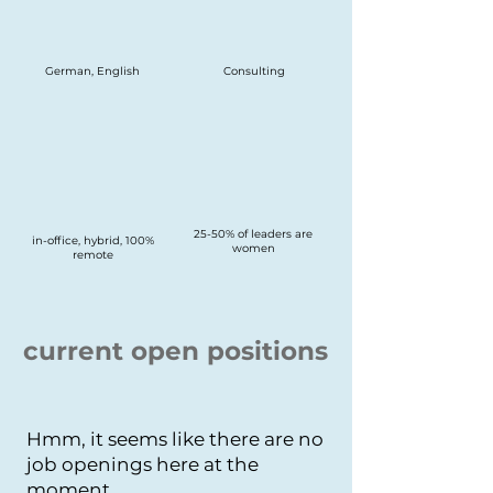
German, English
Consulting
25-50% of leaders are
in-office, hybrid, 100%
women
remote
current open positions
Hmm, it seems like there are no
job openings here at the
moment.