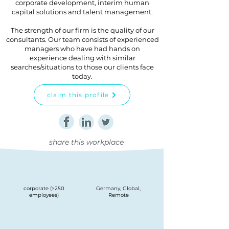
corporate development, interim human
capital solutions and talent management.
The strength of our firm is the quality of our
consultants. Our team consists of experienced
managers who have had hands on
experience dealing with similar
searches/situations to those our clients face
today.
claim this profile
share this workplace
corporate (>250
Germany, Global,
employees)
Remote