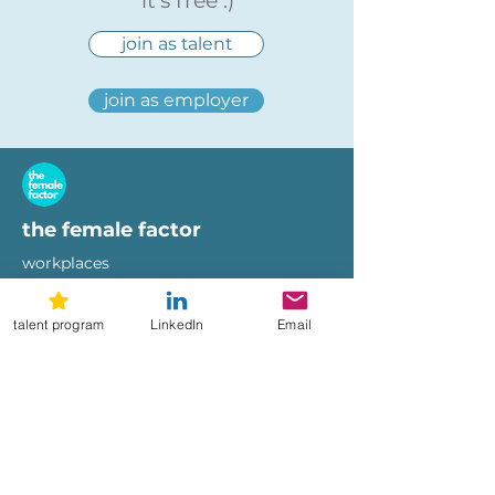
it's free :)
join as talent
join as employer
the female factor
workplaces
imprint
terms of use
talent program
LinkedIn
Email
privacy policy
hi@femalefactor.global
get started as employer
for employers
download our whitepapers