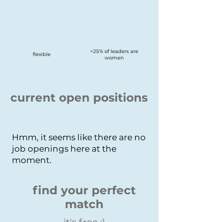
<25% of leaders are
flexible
women
current open positions
Hmm, it seems like there are no
job openings here at the
moment.
find your perfect
match