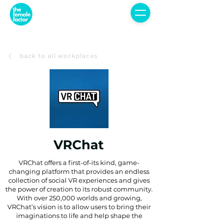
back to all workplaces
VRChat
VRChat offers a first-of-its kind, game-
changing platform that provides an endless
collection of social VR experiences and gives
the power of creation to its robust community.
With over 250,000 worlds and growing,
VRChat’s vision is to allow users to bring their
imaginations to life and help shape the