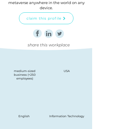
metaverse anywhere in the world on any
device.
claim this profile
share this workplace
medium-sized
USA
business (<250
employees)
English
Information Technology