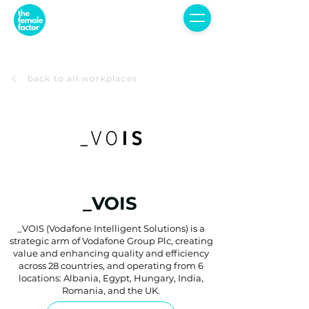
back to all workplaces
_VOIS
_VOIS (Vodafone Intelligent Solutions) is a
strategic arm of Vodafone Group Plc, creating
value and enhancing quality and efficiency
across 28 countries, and operating from 6
locations: Albania, Egypt, Hungary, India,
Romania, and the UK.