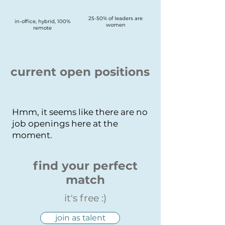
25-50% of leaders are
in-office, hybrid, 100%
women
remote
current open positions
Hmm, it seems like there are no
job openings here at the
moment.
find your perfect
match
it's free :)
join as talent