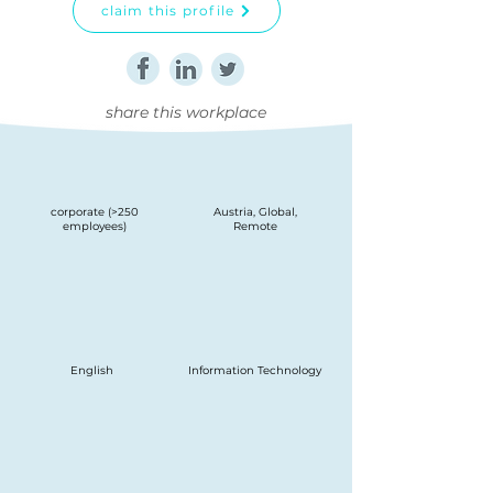
claim this profile
share this workplace
corporate (>250
Austria, Global,
employees)
Remote
English
Information Technology