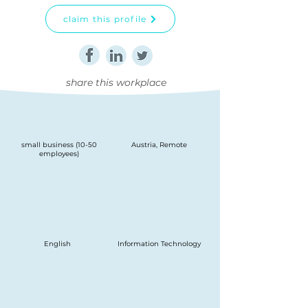
claim this profile
share this workplace
small business (10-50
Austria, Remote
employees)
English
Information Technology