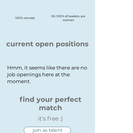
50-100% of leaders are
100% remote
women
current open positions
Hmm, it seems like there are no
job openings here at the
moment.
find your perfect
match
it's free :)
join as talent