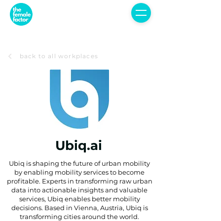
back to all workplaces
Ubiq.ai
Ubiq is shaping the future of urban mobility
by enabling mobility services to become
profitable. Experts in transforming raw urban
data into actionable insights and valuable
services, Ubiq enables better mobility
decisions. Based in Vienna, Austria, Ubiq is
transforming cities around the world.