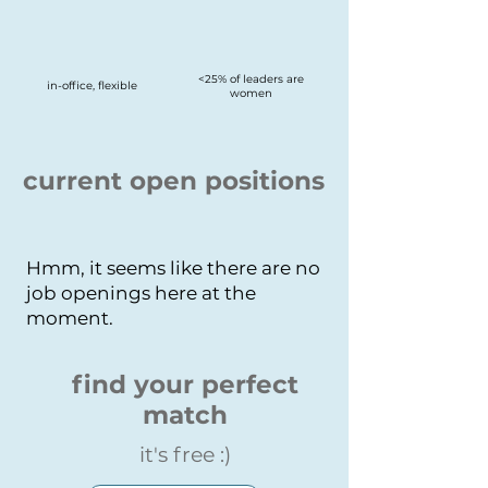
<25% of leaders are
in-office, flexible
women
current open positions
Hmm, it seems like there are no
job openings here at the
moment.
find your perfect
match
it's free :)