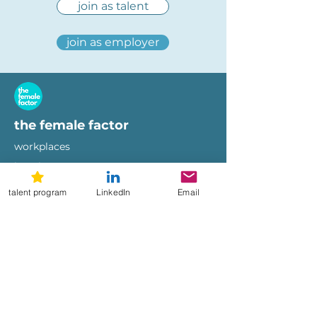
join as talent
join as employer
the female factor
workplaces
imprint
terms of use
privacy policy
talent program
LinkedIn
Email
hi@femalefactor.global
get started as employer
for employers
download our whitepapers
diversity & inclusion whitepaper