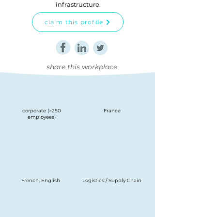
infrastructure.
claim this profile
share this workplace
corporate (>250
France
employees)
French, English
Logistics / Supply Chain