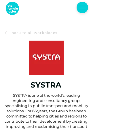
back to all workplaces
SYSTRA
SYSTRA is one of the world's leading
engineering and consultancy groups
specialising in public transport and mobility
solutions. For 65 years, the Group has been
committed to helping cities and regions to
contribute to their development by creating,
improving and modernising their transport