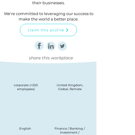
their businesses.
We're committed to leveraging our success to
make the world a better place.
claim this profile
share this workplace
corporate (>250
United Kingdom,
employees)
Global, Remote
English
Finance / Banking /
Investment /