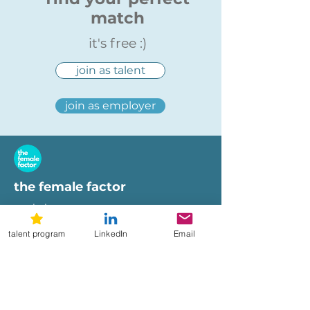
match
it's free :)
join as talent
join as employer
the female factor
workplaces
imprint
talent program
LinkedIn
Email
terms of use
privacy policy
hi@femalefactor.global
get started as employer