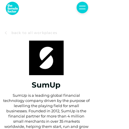
back to all workplaces
SumUp
SumUp is a leading global financial
technology company driven by the purpose of
levelling the playing field for small
businesses. Founded in 2012, SumUp is the
financial partner for more than 4 million
small merchants in over 35 markets
worldwide, helping them start, run and grow