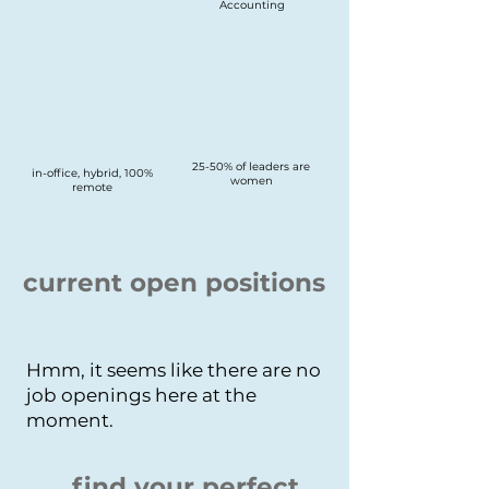
Accounting
25-50% of leaders are
in-office, hybrid, 100%
women
remote
current open positions
Hmm, it seems like there are no
job openings here at the
moment.
find your perfect