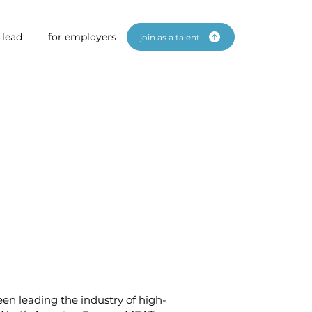
 lead
for employers
join as a talent
en leading the industry of high-