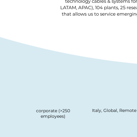
technology cables & systems fo
LATAM, APAC), 104 plants, 25 res
that allows us to service emergi
Italy, Global, Remote
corporate (>250
employees)