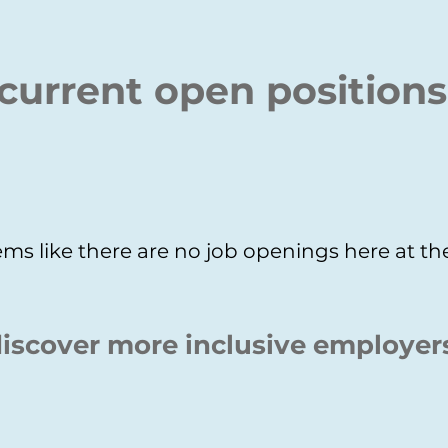
current open positions
ms like there are no job openings here at 
iscover more inclusive employer