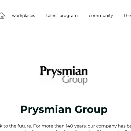
workplaces
talent program
community
the
Prysmian Group
k to the future. For more than 140 years, our company has be