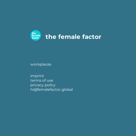
the female factor
workplaces
imprint
terms of use
privacy policy
hi@femalefactor.global