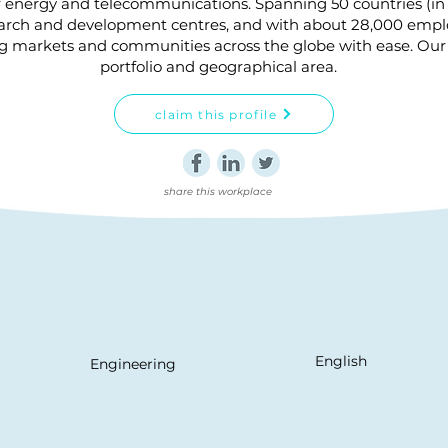
r energy and telecommunications. Spanning 50 countries (in
earch and development centres, and with about 28,000 employ
ng markets and communities across the globe with ease. Our 
portfolio and geographical area.
claim this profile
share this workplace
English
Engineering