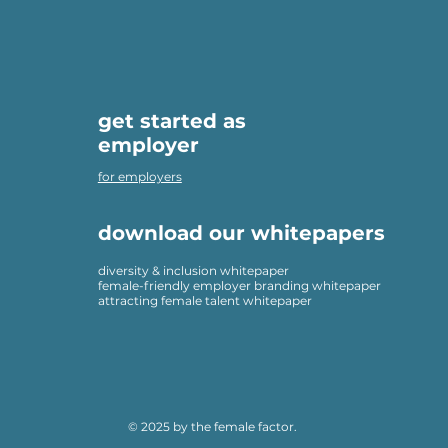
get started as
employer
for employers
download our whitepapers
diversity & inclusion whitepaper
female-friendly employer branding whitepaper
attracting female talent whitepaper
© 2025 by the female factor.