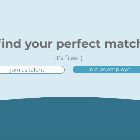
find your perfect matc
it's free :)
join as employer
join as talent