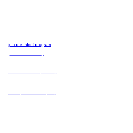
get started
join our talent program
join our community
find remote workplaces 🌍
find female-led workplaces 🙋‍♀️
find top-notch startups 🚀
family-friendy workplaces
expat-friendly workplaces 🇦🇹
find UA supporting workplaces 🇺🇦
find the best (handpicked) workplaces 💙