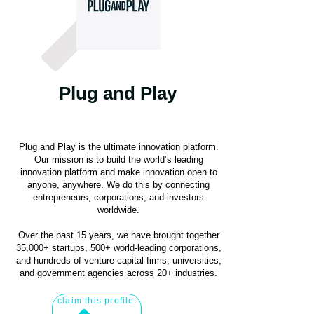
Plug and Play
Plug and Play is the ultimate innovation platform.
Our mission is to build the world’s leading
innovation platform and make innovation open to
anyone, anywhere. We do this by connecting
entrepreneurs, corporations, and investors
worldwide.
Over the past 15 years, we have brought together
35,000+ startups, 500+ world-leading corporations,
and hundreds of venture capital firms, universities,
and government agencies across 20+ industries.
claim this profile