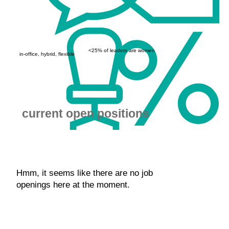
<25% of leaders are women
in-office, hybrid, flexible
current open positions
Hmm, it seems like there are no job
openings here at the moment.