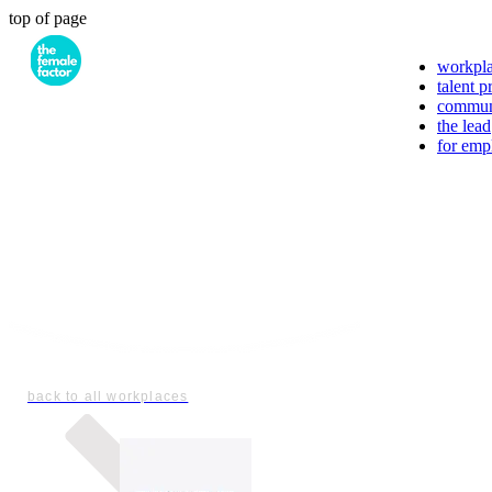
top of page
workpl
talent 
commun
the lead
for emp
back to all workplaces