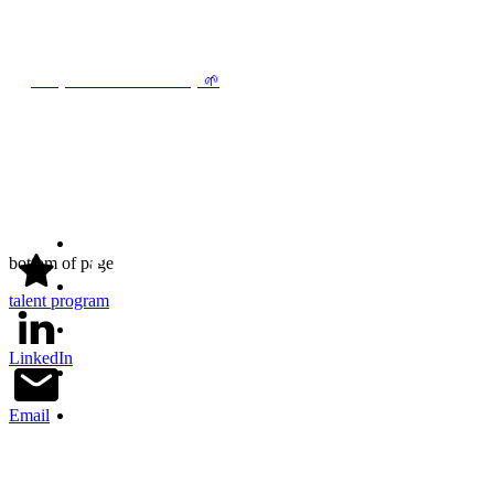
find jobs in sustainability
🌱
bottom of page
talent program
LinkedIn
Email