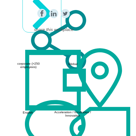
share this workplace
corporate (>250
Global
employees)
Acceleration / Incubation /
English
Innovation