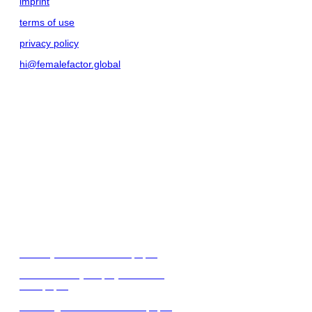
imprint
terms of use
privacy policy
hi@femalefactor.global
get started as employer
for employers
download our whitepapers
diversity & inclusion whitepaper
female-friendly employer branding
whitepaper
attracting female talent whitepaper