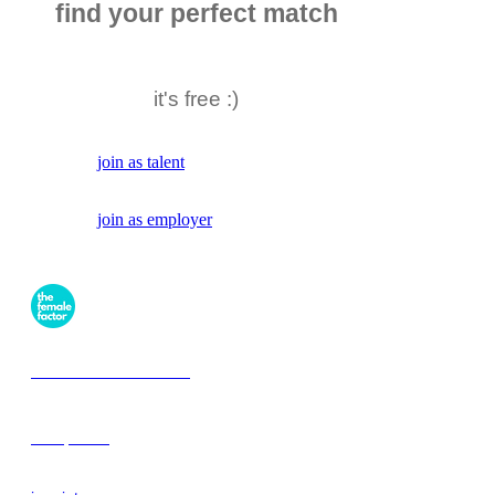
find your perfect match
it's free :)
join as talent
join as employer
the female factor
workplaces