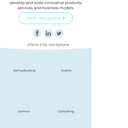
develop and scale innovative products,
services, and business models.
claim this profile
share this workplace
startup/scaleup
Austria
German
Consulting