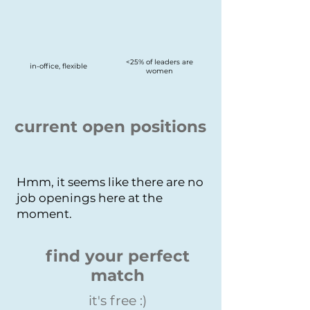
<25% of leaders are
in-office, flexible
women
current open positions
Hmm, it seems like there are no
job openings here at the
moment.
find your perfect
match
it's free :)