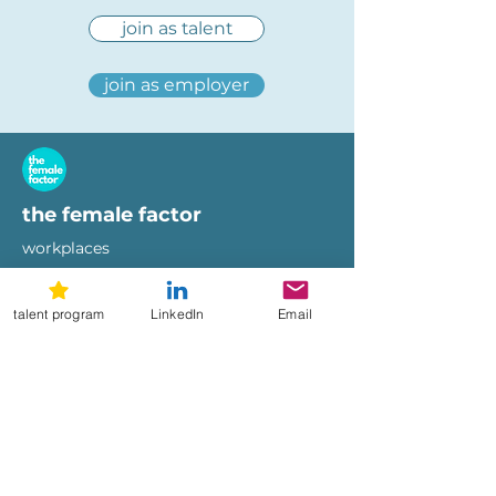
join as talent
join as employer
the female factor
workplaces
imprint
terms of use
talent program
LinkedIn
Email
privacy policy
hi@femalefactor.global
get started as employer
for employers
download our whitepapers