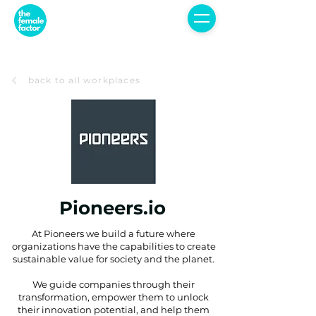
back to all workplaces
Pioneers.io
At Pioneers we build a future where
organizations have the capabilities to create
sustainable value for society and the planet.
We guide companies through their
transformation, empower them to unlock
their innovation potential, and help them