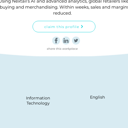
ng Nextail’s AI and advanced analytics, global retailers lik
uying and merchandising. Within weeks, sales and margins i
reduced.
claim this profile
share this workplace
English
Information
Technology