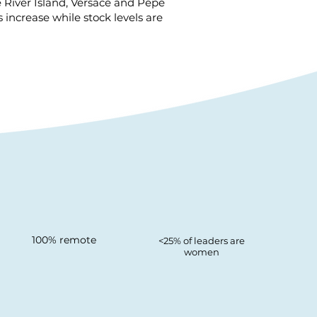
e River Island, Versace and Pepe
ncrease while stock levels are
100% remote
<25% of leaders are
women