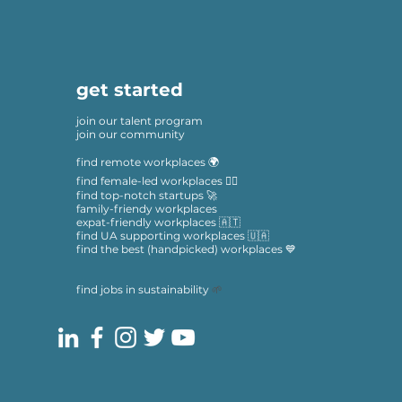
get started
join our talent program
join our community
find remote workplaces 🌍
find female-led workplaces 🙋‍♀️
find top-notch startups 🚀
family-friendy workplaces
expat-friendly workplaces 🇦🇹
find UA supporting workplaces 🇺🇦
find the best (handpicked) workplaces 💙
find jobs in sustainability
🌱