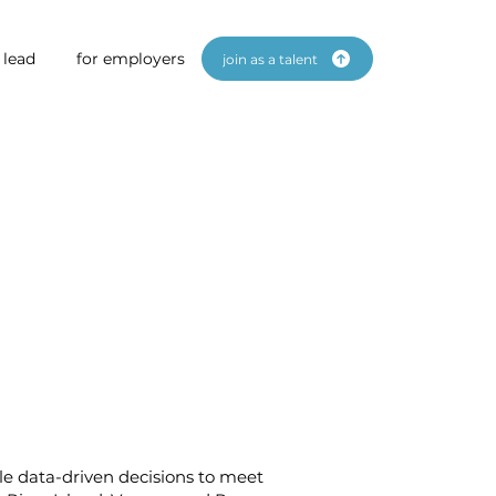
 lead
for employers
join as a talent
gile data-driven decisions to meet