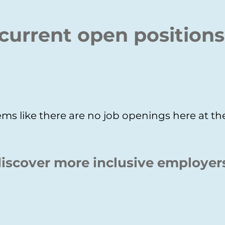
current open positions
ms like there are no job openings here at 
iscover more inclusive employer