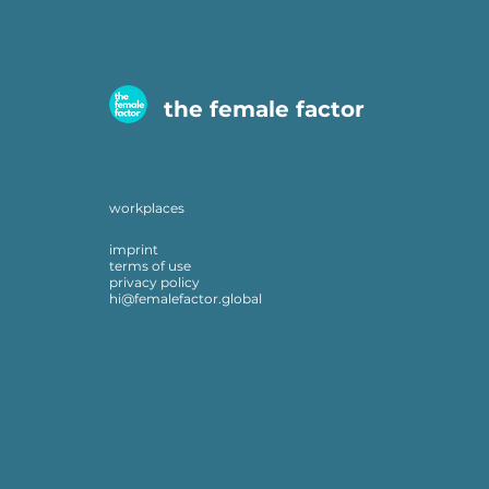
the female factor
workplaces
imprint
terms of use
privacy policy
hi@femalefactor.global