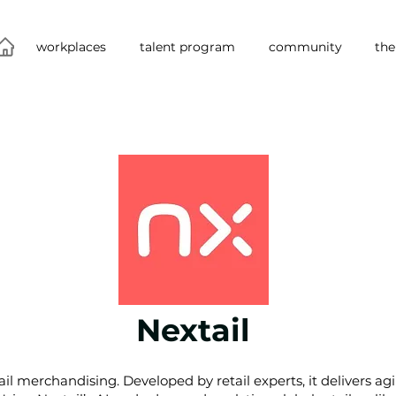
workplaces
talent program
community
the
Nextail
tail merchandising. Developed by retail experts, it delivers a