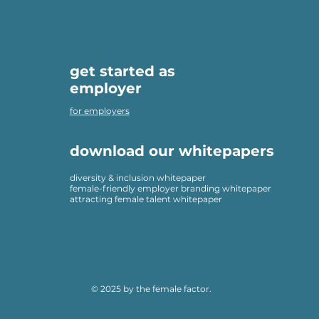
get started as
employer
for employers
download our whitepapers
diversity & inclusion whitepaper
female-friendly employer branding whitepaper
attracting female talent whitepaper
© 2025 by the female factor.