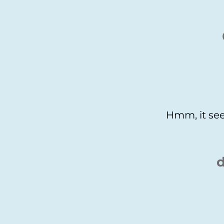
Hmm, it see
d