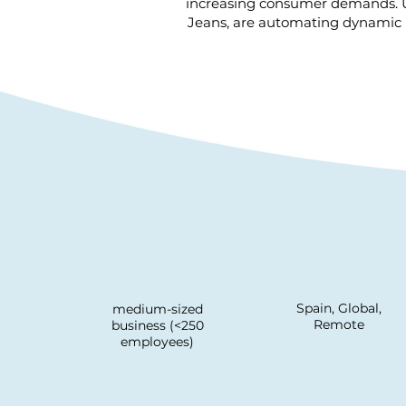
increasing consumer demands. Usi
Jeans, are automating dynamic b
Spain, Global,
medium-sized
Remote
business (<250
employees)