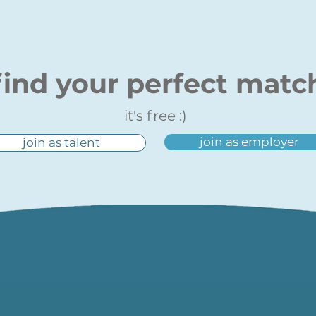
find your perfect matc
it's free :)
join as employer
join as talent