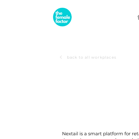
back to all workplaces
Nextail is a smart platform for re