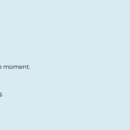
the moment.
s