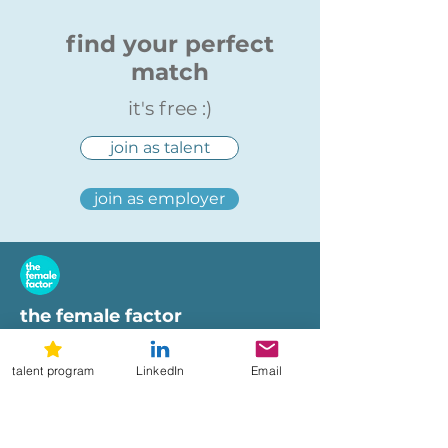
find your perfect
match
it's free :)
join as talent
join as employer
the female factor
workplaces
talent program
LinkedIn
Email
imprint
terms of use
privacy policy
hi@femalefactor.global