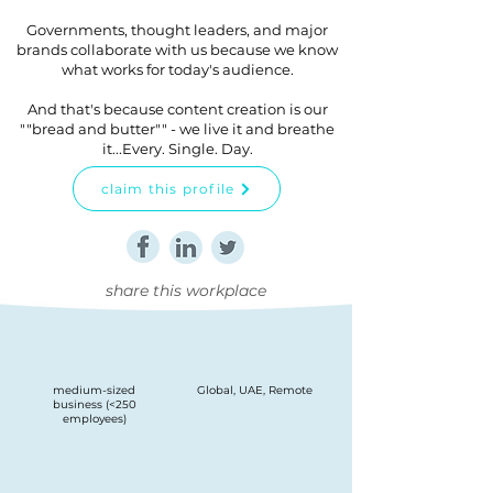
Governments, thought leaders, and major
brands collaborate with us because we know
what works for today's audience.
And that's because content creation is our
""bread and butter"" - we live it and breathe
it...Every. Single. Day.
claim this profile
share this workplace
medium-sized
Global, UAE, Remote
business (<250
employees)