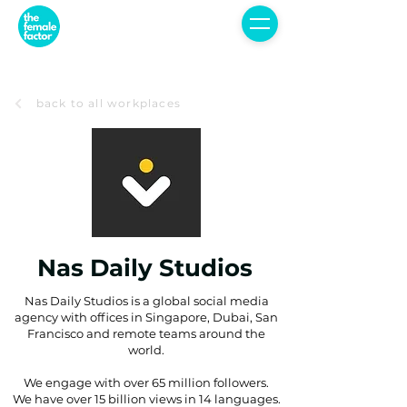
back to all workplaces
Nas Daily Studios
Nas Daily Studios is a global social media
agency with offices in Singapore, Dubai, San
Francisco and remote teams around the
world.
We engage with over 65 million followers.
We have over 15 billion views in 14 languages.