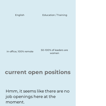
English
Education / Training
50-100% of leaders are
in-office, 100% remote
women
current open positions
Hmm, it seems like there are no
job openings here at the
moment.