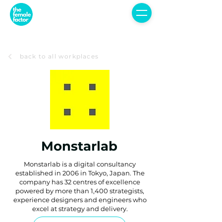
back to all workplaces
Monstarlab
Monstarlab is a digital consultancy
established in 2006 in Tokyo, Japan. The
company has 32 centres of excellence
powered by more than 1,400 strategists,
experience designers and engineers who
excel at strategy and delivery.