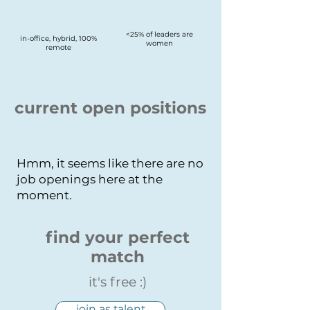
<25% of leaders are
in-office, hybrid, 100%
women
remote
current open positions
Hmm, it seems like there are no
job openings here at the
moment.
find your perfect
match
it's free :)
join as talent