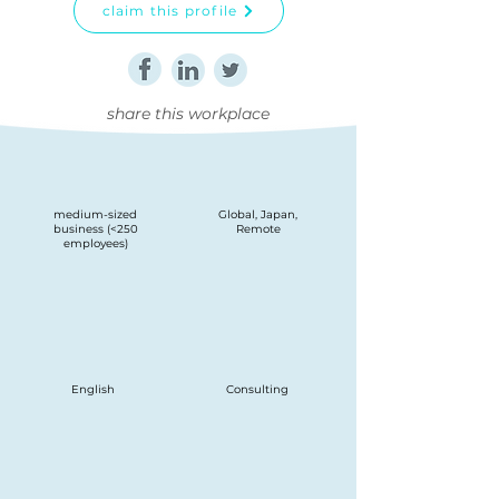
claim this profile
share this workplace
medium-sized
Global, Japan,
business (<250
Remote
employees)
English
Consulting