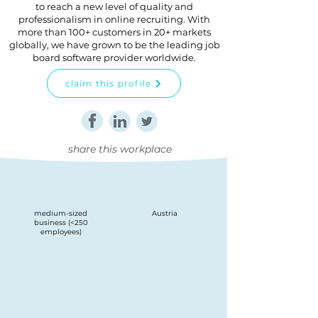
to reach a new level of quality and
professionalism in online recruiting. With
more than 100+ customers in 20+ markets
globally, we have grown to be the leading job
board software provider worldwide.
claim this profile
share this workplace
medium-sized
Austria
business (<250
employees)