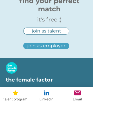
find your perfect
match
it's free :)
join as talent
join as employer
the female factor
workplaces
imprint
talent program
LinkedIn
Email
terms of use
privacy policy
hi@femalefactor.global
get started as employer