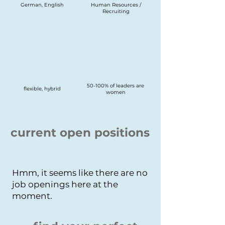
German, English
Human Resources /
Recruiting
50-100% of leaders are
flexible, hybrid
women
current open positions
Hmm, it seems like there are no
job openings here at the
moment.