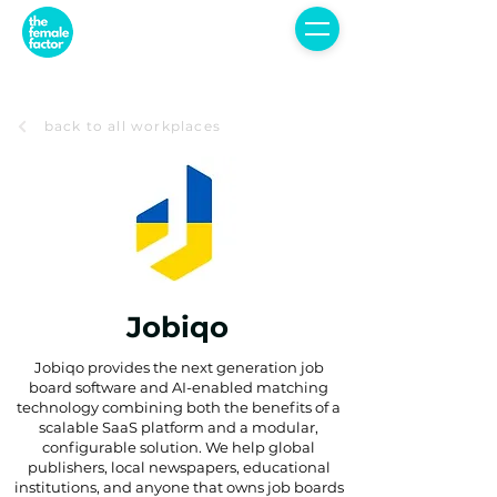
back to all workplaces
Jobiqo
Jobiqo provides the next generation job
board software and AI-enabled matching
technology combining both the benefits of a
scalable SaaS platform and a modular,
configurable solution. We help global
publishers, local newspapers, educational
institutions, and anyone that owns job boards