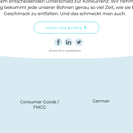
inem entscheidenden Unterschied zur Konkurrenz: Wir nehme
 bekommt jede unserer Bohnen genau so viel Zeit, wie sie
Geschmack zu entfalten. Und das schmeckt man auch.
claim this profile
share this workplace
German
Consumer Goods /
FMCG