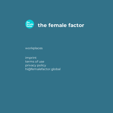
the female factor
workplaces
imprint
terms of use
privacy policy
hi@femalefactor.global