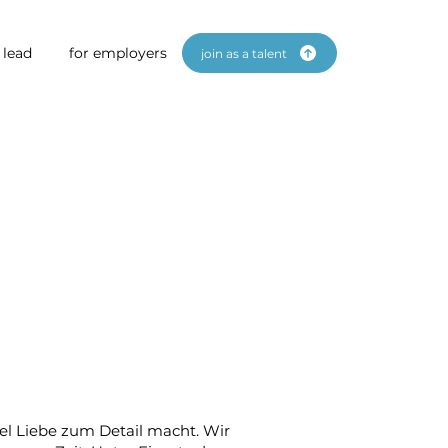
 lead
for employers
join as a talent
iel Liebe zum Detail macht. Wir