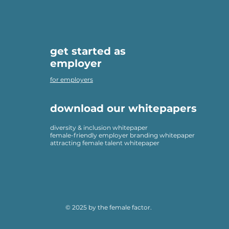
get started as
employer
for employers
download our whitepapers
diversity & inclusion whitepaper
female-friendly employer branding whitepaper
attracting female talent whitepaper
© 2025 by the female factor.