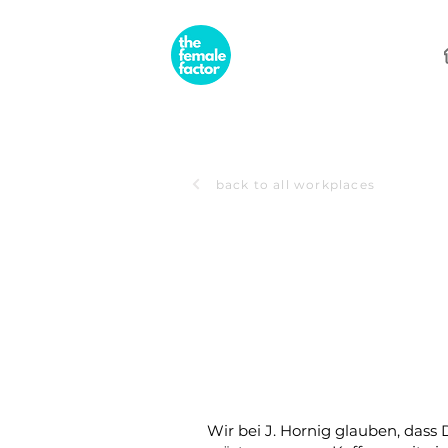
back to all workplaces
Wir bei J. Hornig glauben, dass