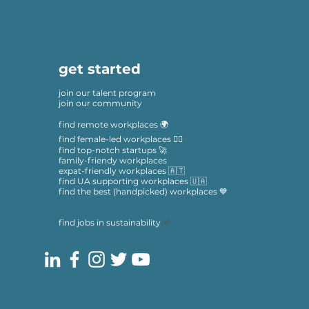
get started
join our talent program
join our community
find remote workplaces 🌍
find female-led workplaces 🙋‍♀️
find top-notch startups 🚀
family-friendy workplaces
expat-friendly workplaces 🇦🇹
find UA supporting workplaces 🇺🇦
find the best (handpicked) workplaces 💙
find jobs in sustainability
🌱