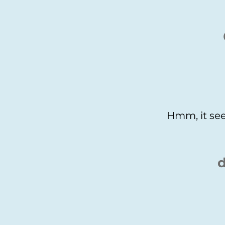
Hmm, it see
d