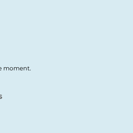
the moment.
s