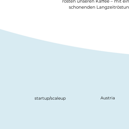
rösten unseren Kaffee – mit e
schonenden Langzeitröstung
Austria
startup/scaleup