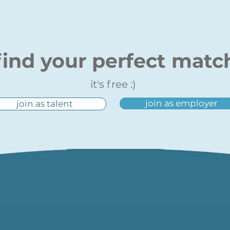
find your perfect matc
it's free :)
join as employer
join as talent