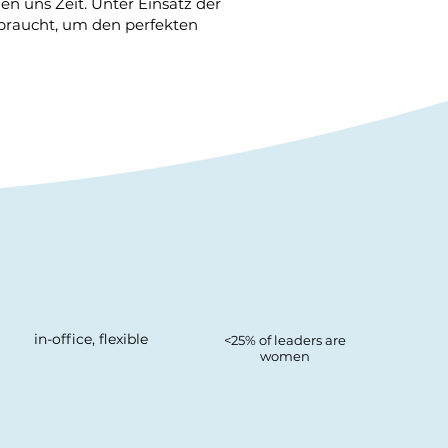
n uns Zeit. Unter Einsatz der
 braucht, um den perfekten
in-office, flexible
<25% of leaders are
women