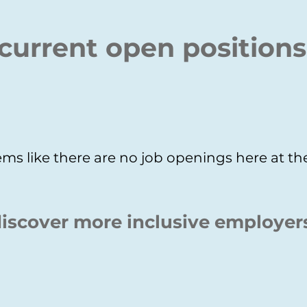
current open positions
ms like there are no job openings here at 
iscover more inclusive employer