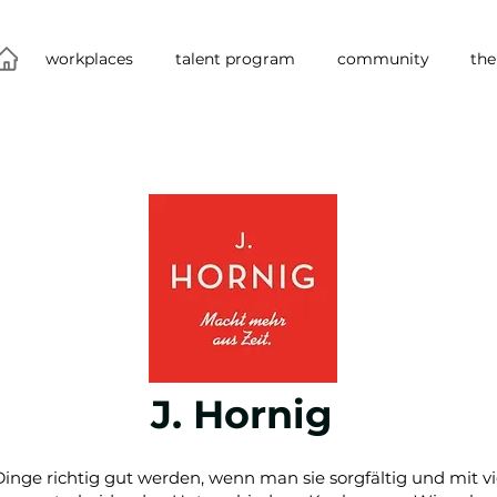
workplaces
talent program
community
the
J. Hornig
 Dinge richtig gut werden, wenn man sie sorgfältig und mit v