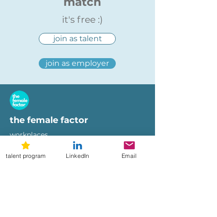
match
it's free :)
join as talent
join as employer
the female factor
workplaces
imprint
talent program
LinkedIn
Email
terms of use
privacy policy
hi@femalefactor.global
get started as employer