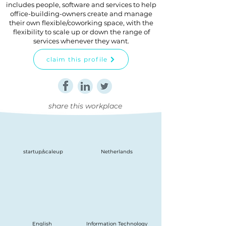
includes people, software and services to help
office-building-owners create and manage
their own flexible/coworking space, with the
flexibility to scale up or down the range of
services whenever they want.
claim this profile
share this workplace
startup/scaleup
Netherlands
English
Information Technology