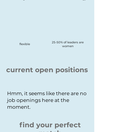
25-50% of leaders are
flexible
women
current open positions
Hmm, it seems like there are no
job openings here at the
moment.
find your perfect