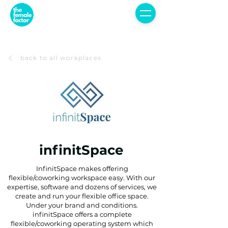
back to all workplaces
infinitSpace
InfinitSpace makes offering
flexible/coworking workspace easy. With our
expertise, software and dozens of services, we
create and run your flexible office space.
Under your brand and conditions.
infinitSpace offers a complete
flexible/coworking operating system which