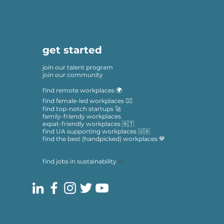
get started
join our talent program
join our community
find remote workplaces 🌍
find female-led workplaces 🙋‍♀️
find top-notch startups 🚀
family-friendy workplaces
expat-friendly workplaces 🇦🇹
find UA supporting workplaces 🇺🇦
find the best (handpicked) workplaces 💙
find jobs in sustainability
🌱