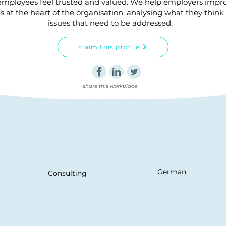
mployees feel trusted and valued. We help employers impro
 at the heart of the organisation, analysing what they think 
issues that need to be addressed.
claim this profile
share this workplace
German
Consulting