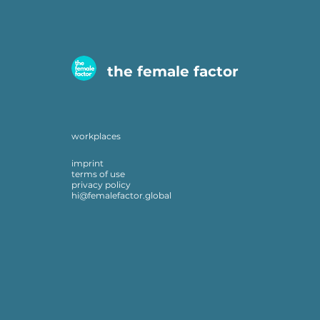
the female factor
workplaces
imprint
terms of use
privacy policy
hi@femalefactor.global