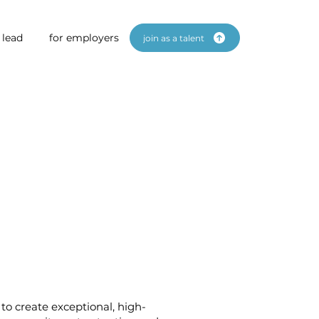
 lead
for employers
join as a talent
to create exceptional, high-