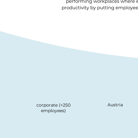
performing workplaces where e
productivity by putting employees
Austria
corporate (>250
employees)