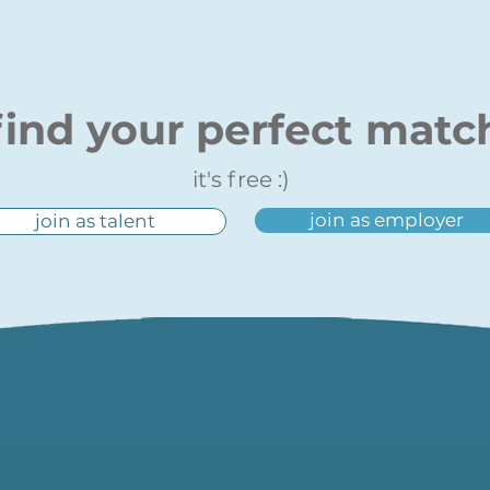
find your perfect matc
it's free :)
join as employer
join as talent