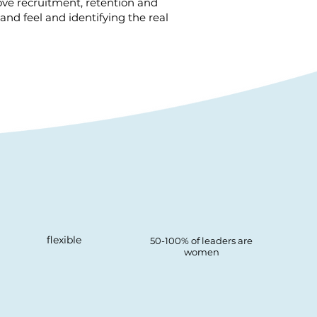
ve recruitment, retention and
and feel and identifying the real
flexible
50-100% of leaders are
women