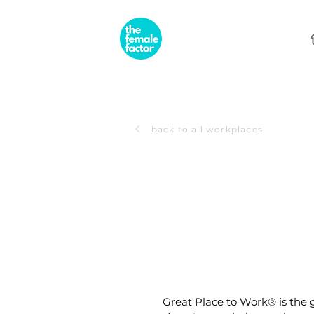
back to all workplaces
Great Place to Work® is the g