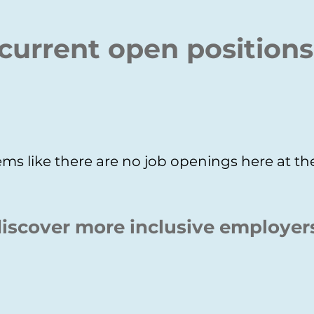
current open positions
ms like there are no job openings here at 
iscover more inclusive employer