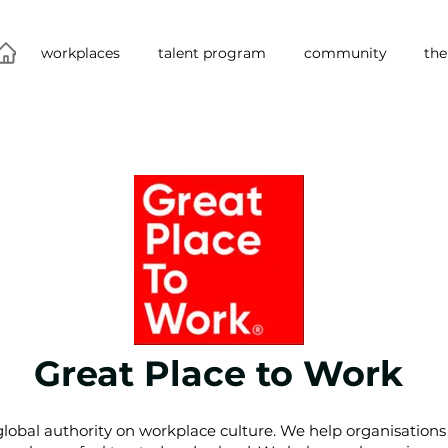
workplaces
talent program
community
the
Great Place to Work
lobal authority on workplace culture. We help organisations 