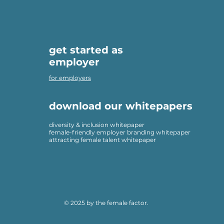
get started as
employer
for employers
download our whitepapers
diversity & inclusion whitepaper
female-friendly employer branding whitepaper
attracting female talent whitepaper
© 2025 by the female factor.