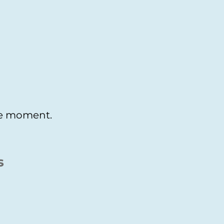
the moment.
s