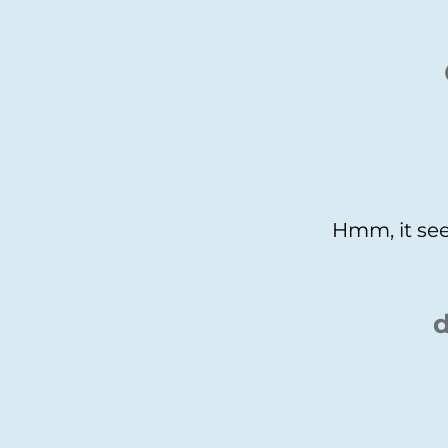
Hmm, it see
d