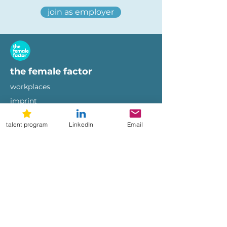
join as employer
the female factor
workplaces
imprint
terms of use
privacy policy
talent program
LinkedIn
Email
hi@femalefactor.global
get started as employer
for employers
download our whitepapers
diversity & inclusion whitepaper
female-friendly employer branding
whitepaper