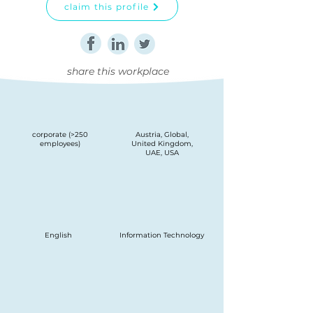
claim this profile
share this workplace
corporate (>250
Austria, Global,
employees)
United Kingdom,
UAE, USA
English
Information Technology