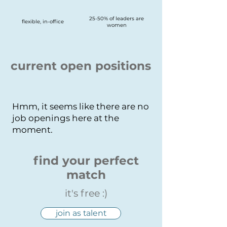
25-50% of leaders are
flexible, in-office
women
current open positions
Hmm, it seems like there are no
job openings here at the
moment.
find your perfect
match
it's free :)
join as talent