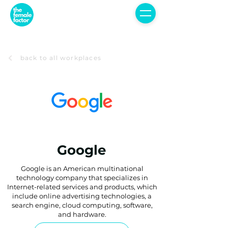
back to all workplaces
Google
Google is an American multinational
technology company that specializes in
Internet-related services and products, which
include online advertising technologies, a
search engine, cloud computing, software,
and hardware.