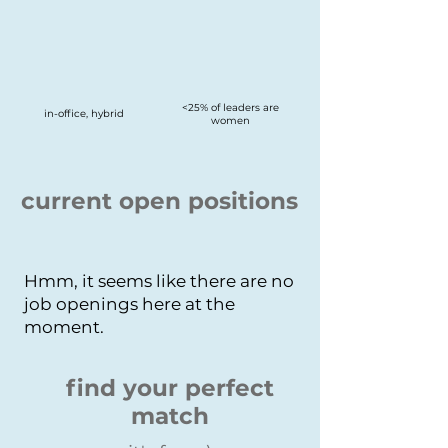
<25% of leaders are
in-office, hybrid
women
current open positions
Hmm, it seems like there are no
job openings here at the
moment.
find your perfect
match