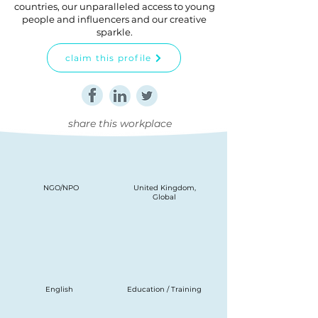
countries, our unparalleled access to young
people and influencers and our creative
sparkle.
claim this profile
share this workplace
NGO/NPO
United Kingdom,
Global
English
Education / Training