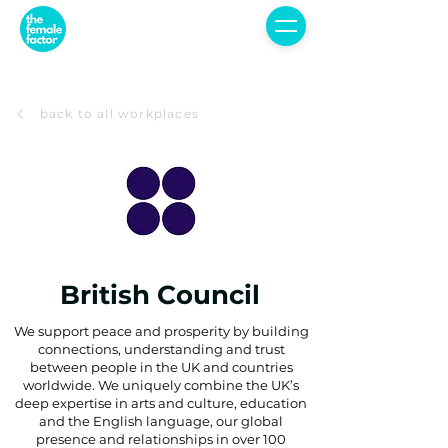
back to all workplaces
British Council
We support peace and prosperity by building
connections, understanding and trust
between people in the UK and countries
worldwide. We uniquely combine the UK’s
deep expertise in arts and culture, education
and the English language, our global
presence and relationships in over 100