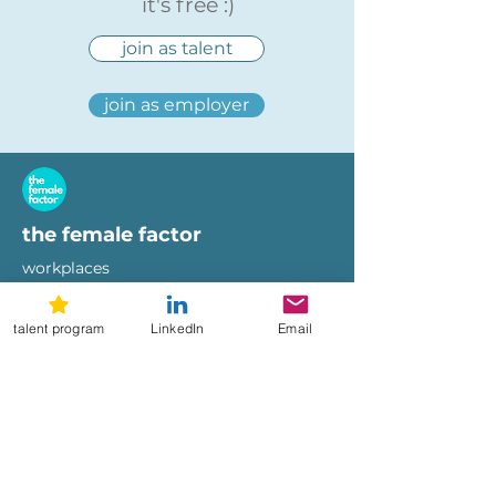
it's free :)
join as talent
join as employer
the female factor
workplaces
imprint
terms of use
talent program
LinkedIn
Email
privacy policy
hi@femalefactor.global
get started as employer
for employers
download our whitepapers