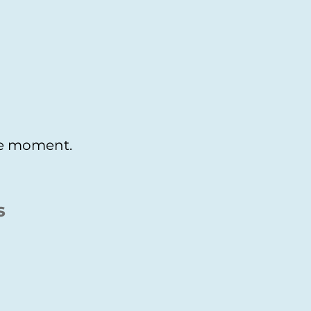
the moment.
s