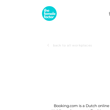
back to all workplaces
Booking.com is a Dutch online 