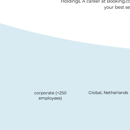
Holdings. A career at Booking.c
your best se
Global, Netherlands
corporate (>250
employees)