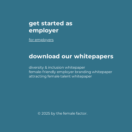
get started as
employer
for employers
download our whitepapers
diversity & inclusion whitepaper
female-friendly employer branding whitepaper
attracting female talent whitepaper
© 2025 by the female factor.