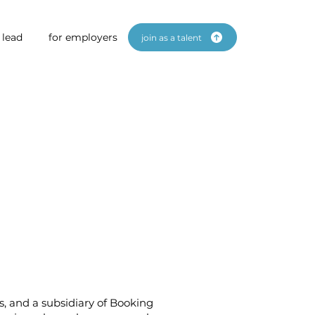
 lead
for employers
join as a talent
s, and a subsidiary of Booking