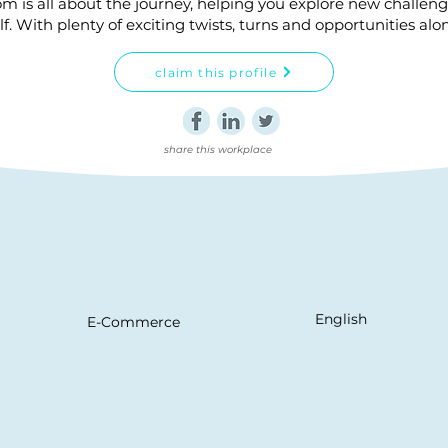
om is all about the journey, helping you explore new challen
lf. With plenty of exciting twists, turns and opportunities alo
claim this profile
share this workplace
English
E-Commerce