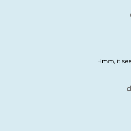
Hmm, it see
d