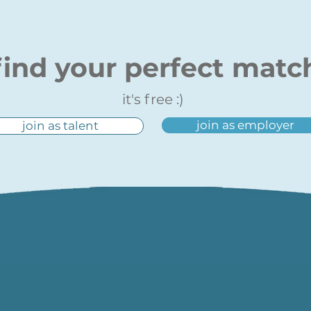
find your perfect matc
it's free :)
join as employer
join as talent