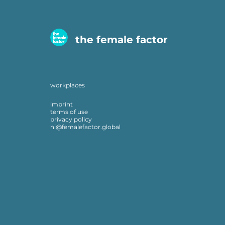
the female factor
workplaces
imprint
terms of use
privacy policy
hi@femalefactor.global