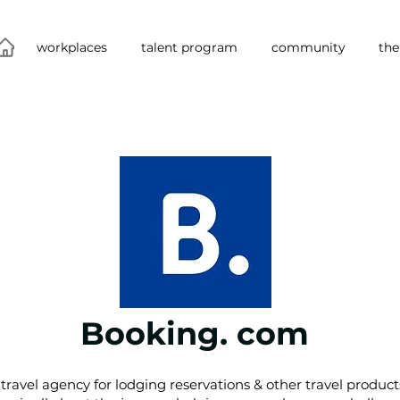
workplaces
talent program
community
the
Booking. com
travel agency for lodging reservations & other travel product