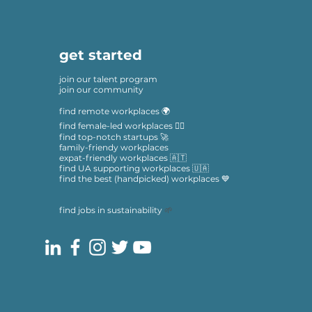
get started
join our talent program
join our community
find remote workplaces 🌍
find female-led workplaces 🙋‍♀️
find top-notch startups 🚀
family-friendy workplaces
expat-friendly workplaces 🇦🇹
find UA supporting workplaces 🇺🇦
find the best (handpicked) workplaces 💙
find jobs in sustainability
🌱