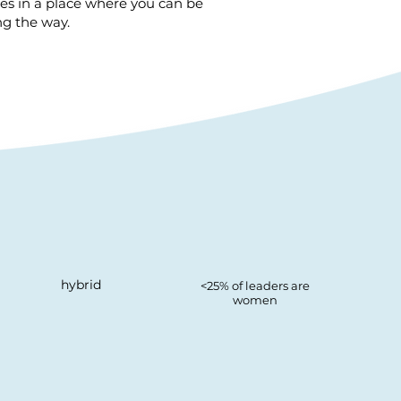
ges in a place where you can be
ng the way.
hybrid
<25% of leaders are
women