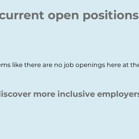
current open positions
ms like there are no job openings here at 
iscover more inclusive employer