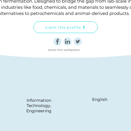
n fermentation. Designed to bridge the gap from lab-scale in
industries like food, chemicals, and materials to seamlessly
alternatives to petrochemicals and animal-derived products.
claim this profile
share this workplace
English
Information
Technology,
Engineering