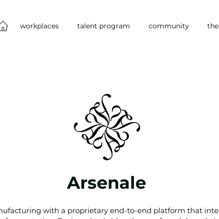
workplaces
talent program
community
the
Arsenale
ufacturing with a proprietary end-to-end platform that int