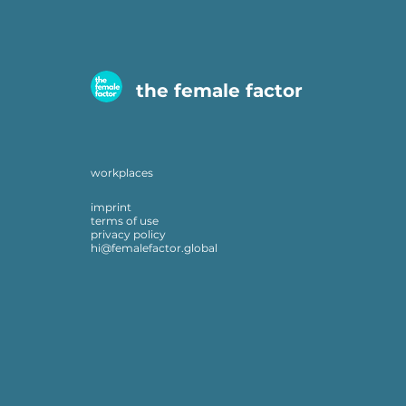
the female factor
workplaces
imprint
terms of use
privacy policy
hi@femalefactor.global