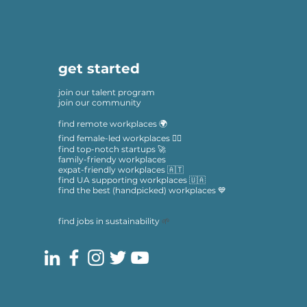
get started
join our talent program
join our community
find remote workplaces 🌍
find female-led workplaces 🙋‍♀️
find top-notch startups 🚀
family-friendy workplaces
expat-friendly workplaces 🇦🇹
find UA supporting workplaces 🇺🇦
find the best (handpicked) workplaces 💙
find jobs in sustainability
🌱