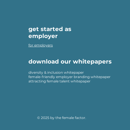
get started as
employer
for employers
download our whitepapers
diversity & inclusion whitepaper
female-friendly employer branding whitepaper
attracting female talent whitepaper
© 2025 by the female factor.