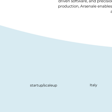
driven software, and precisio
production, Arsenale enables 
Italy
startup/scaleup