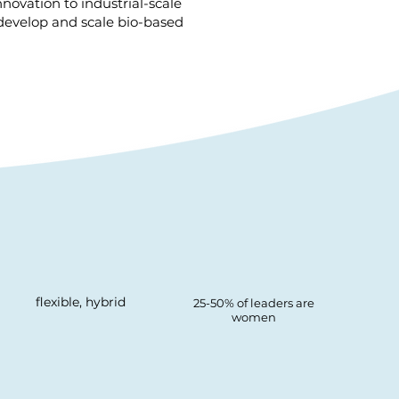
novation to industrial-scale
 develop and scale bio-based
flexible, hybrid
25-50% of leaders are
women