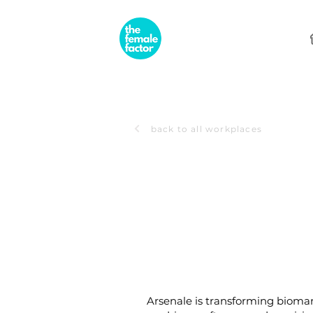
back to all workplaces
Arsenale is transforming bioman