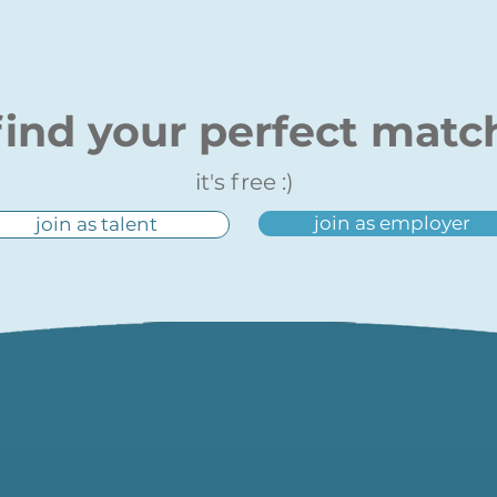
find your perfect matc
it's free :)
join as employer
join as talent