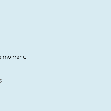
the moment.
s