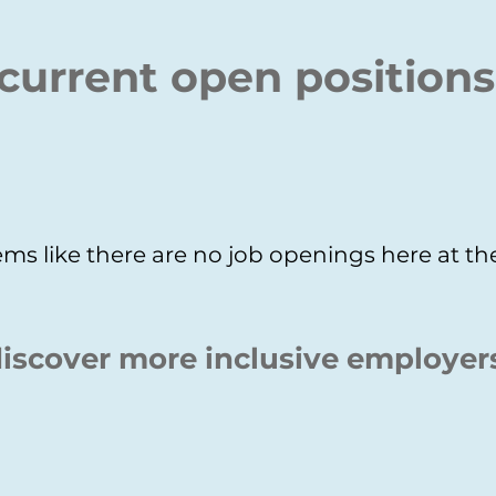
current open positions
ms like there are no job openings here at 
iscover more inclusive employer