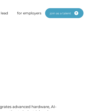
 lead
for employers
join as a talent
egrates advanced hardware, AI-