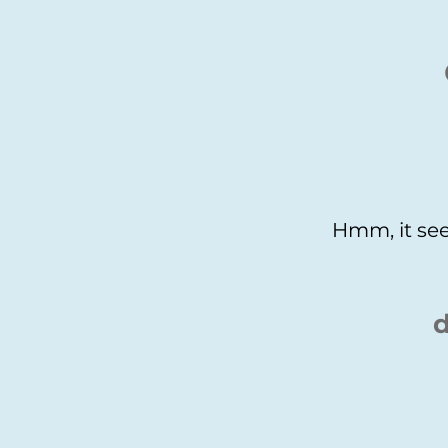
Hmm, it see
d