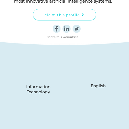
most innovative artificial intelligence systems.
claim this profile
share this workplace
English
Information
Technology