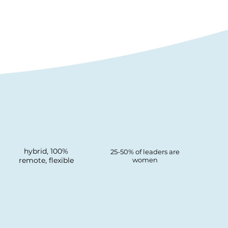
hybrid, 100%
25-50% of leaders are
remote, flexible
women