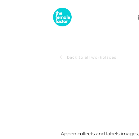
back to all workplaces
Appen collects and labels images, 