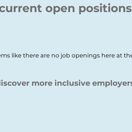
current open positions
ms like there are no job openings here at 
iscover more inclusive employer