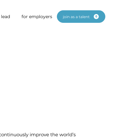
 lead
for employers
join as a talent
 continuously improve the world’s