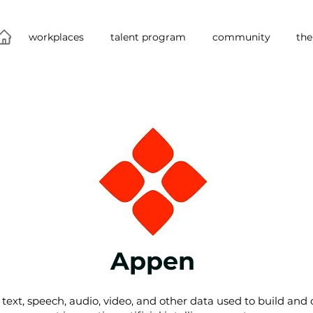
workplaces
talent program
community
the
Appen
text, speech, audio, video, and other data used to build and