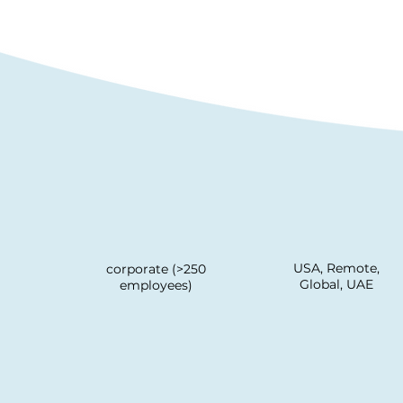
USA, Remote,
corporate (>250
Global, UAE
employees)