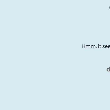
Hmm, it see
d