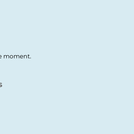
the moment.
s