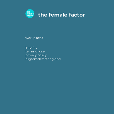
the female factor
workplaces
imprint
terms of use
privacy policy
hi@femalefactor.global