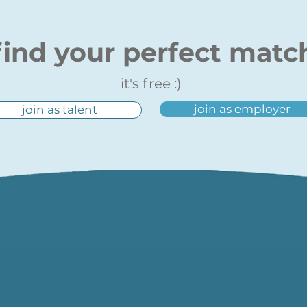
find your perfect matc
it's free :)
join as employer
join as talent