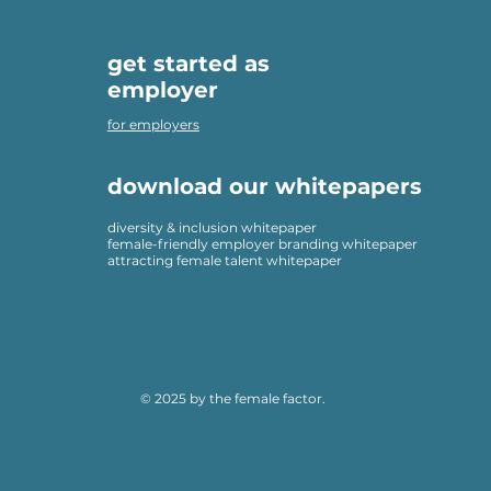
get started as
employer
for employers
download our whitepapers
diversity & inclusion whitepaper
female-friendly employer branding whitepaper
attracting female talent whitepaper
© 2025 by the female factor.