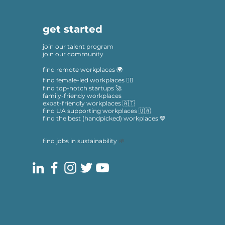
get started
join our talent program
join our community
find remote workplaces 🌍
find female-led workplaces 🙋‍♀️
find top-notch startups 🚀
family-friendy workplaces
expat-friendly workplaces 🇦🇹
find UA supporting workplaces 🇺🇦
find the best (handpicked) workplaces 💙
find jobs in sustainability
🌱