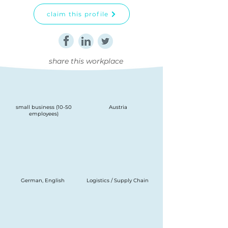
claim this profile
share this workplace
small business (10-50
Austria
employees)
German, English
Logistics / Supply Chain