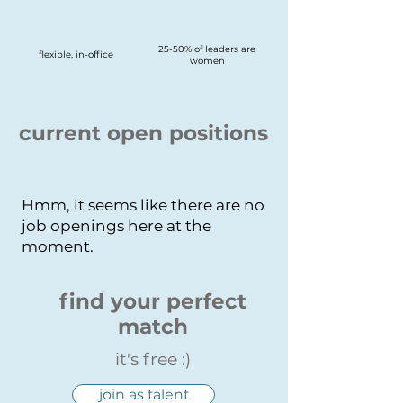
25-50% of leaders are
flexible, in-office
women
current open positions
Hmm, it seems like there are no
job openings here at the
moment.
find your perfect
match
it's free :)
join as talent