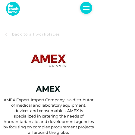
back to all workplaces
AMEX
AMEX Export-Import Company is a distributor
of medical and laboratory equipment,
devices and consumables. AMEX is
specialized in catering the needs of
humanitarian aid and development agencies
by focusing on complex procurement projects
all around the globe.