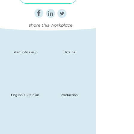
share this workplace
startup/scaleup
Ukraine
English, Ukrainian
Production