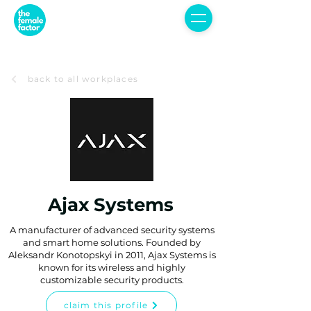
back to all workplaces
Ajax Systems
A manufacturer of advanced security systems
and smart home solutions. Founded by
Aleksandr Konotopskyi in 2011, Ajax Systems is
known for its wireless and highly
customizable security products.
claim this profile