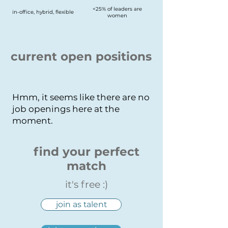
<25% of leaders are
in-office, hybrid, flexible
women
current open positions
Hmm, it seems like there are no
job openings here at the
moment.
find your perfect
match
it's free :)
join as talent