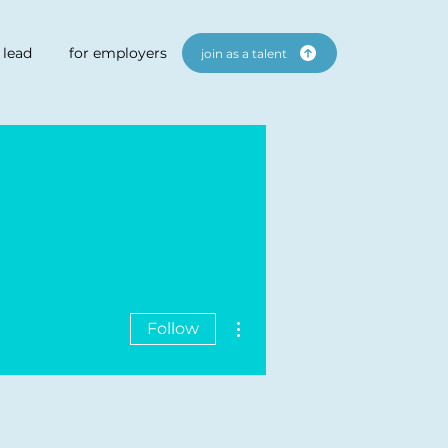
 lead
for employers
join as a talent
More actions
Follow