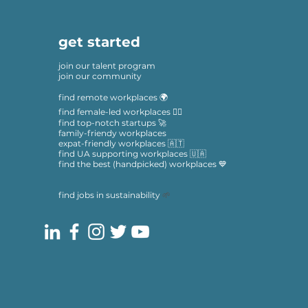
get started
join our talent program
join our community
find remote workplaces 🌍
find female-led workplaces 🙋‍♀️
find top-notch startups 🚀
family-friendy workplaces
expat-friendly workplaces 🇦🇹
find UA supporting workplaces 🇺🇦
find the best (handpicked) workplaces 💙
find jobs in sustainability
🌱