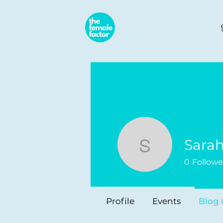
Sara
Sarah Za
0
Followe
Profile
Events
Blog