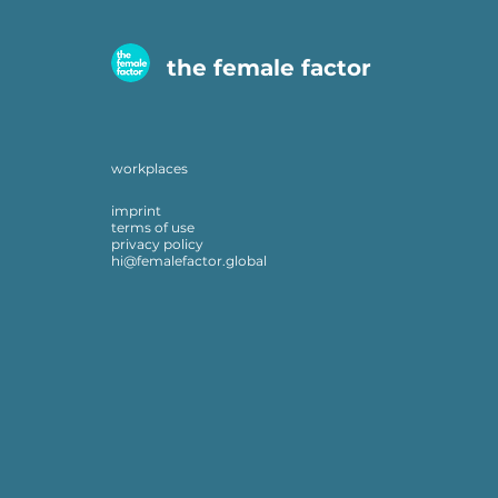
the female factor
workplaces
imprint
terms of use
privacy policy
hi@femalefactor.global