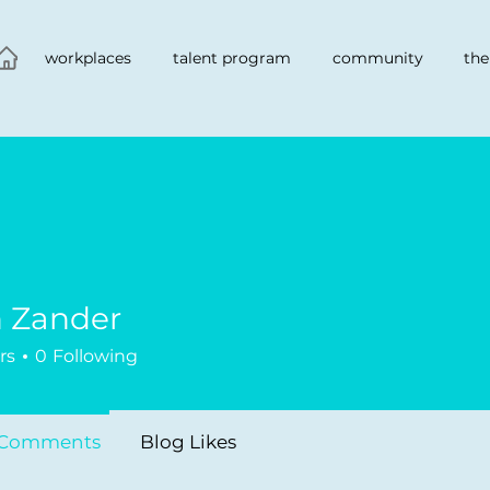
workplaces
talent program
community
the
h Zander
nder
rs
0
Following
 Comments
Blog Likes