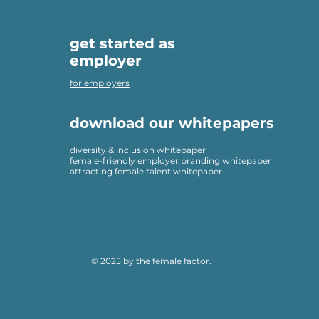
get started as
employer
for employers
download our whitepapers
diversity & inclusion whitepaper
female-friendly employer branding whitepaper
attracting female talent whitepaper
© 2025 by the female factor.