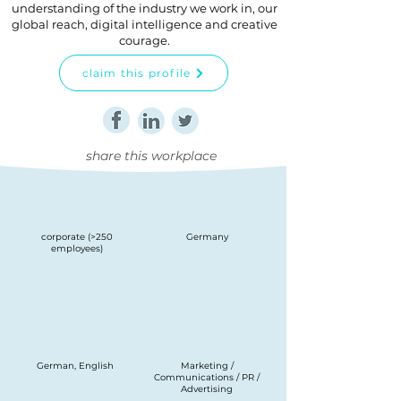
understanding of the industry we work in, our
global reach, digital intelligence and creative
courage.
claim this profile
share this workplace
corporate (>250
Germany
employees)
German, English
Marketing /
Communications / PR /
Advertising