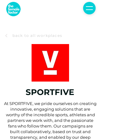
back to all workplaces
SPORTFIVE
At SPORTFIVE, we pride ourselves on creating
innovative, engaging solutions that are
worthy of the incredible sports, athletes and
partners we work with, and the passionate
fans who follow them. Our campaigns are
built collaboratively, based on trust and
transparency, and enabled by our deep