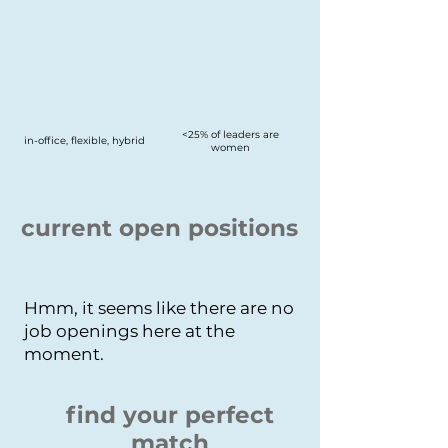
<25% of leaders are
in-office, flexible, hybrid
women
current open positions
Hmm, it seems like there are no
job openings here at the
moment.
find your perfect
match