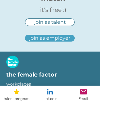
it's free :)
join as talent
join as employer
the female factor
workplaces
imprint
terms of use
talent program
LinkedIn
Email
privacy policy
hi@femalefactor.global
get started as employer
for employers