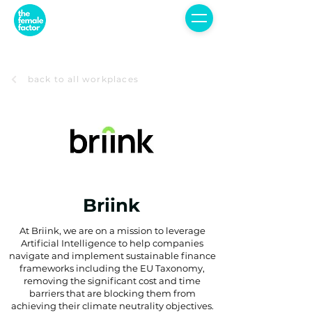
back to all workplaces
Briink
At Briink, we are on a mission to leverage
Artificial Intelligence to help companies
navigate and implement sustainable finance
frameworks including the EU Taxonomy,
removing the significant cost and time
barriers that are blocking them from
achieving their climate neutrality objectives.