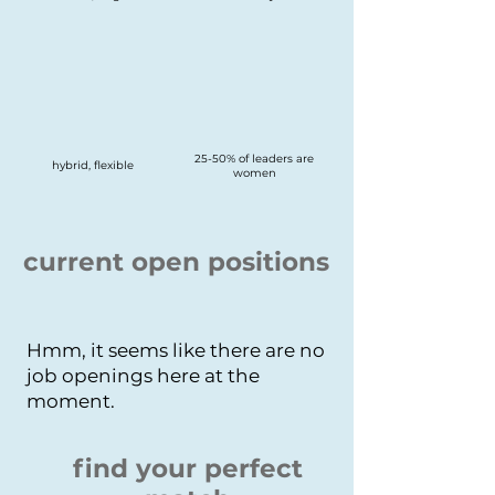
25-50% of leaders are
hybrid, flexible
women
current open positions
Hmm, it seems like there are no
job openings here at the
moment.
find your perfect