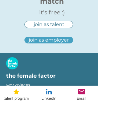
match
it's free :)
join as talent
join as employer
the female factor
workplaces
imprint
talent program
LinkedIn
Email
terms of use
privacy policy
hi@femalefactor.global
get started as employer