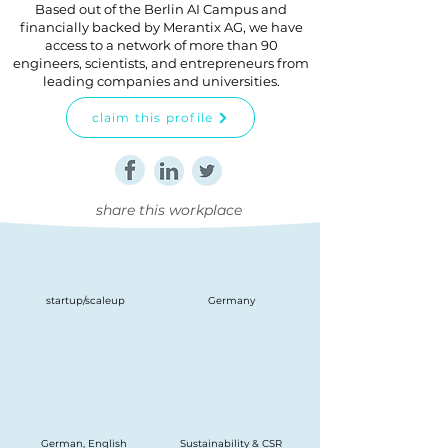
Based out of the Berlin AI Campus and
financially backed by Merantix AG, we have
access to a network of more than 90
engineers, scientists, and entrepreneurs from
leading companies and universities.
claim this profile
share this workplace
startup/scaleup
Germany
German, English
Sustainability & CSR