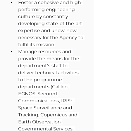
Foster a cohesive and high-
performing engineering 
culture by constantly 
developing state-of-the-art 
expertise and know-how 
necessary for the Agency to 
fulfil its mission;
Manage resources and 
provide the means for the 
department’s staff to 
deliver technical activities 
to the programme 
departments (Galileo, 
EGNOS, Secured 
Communications, IRIS², 
Space Surveillance and 
Tracking, Copernicus and 
Earth Observation 
Governmental Services, 