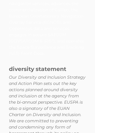
navigation services, advances the
commercialization of Galileo, the
European Geostationary Navigation
Overlay Service (EGNOS), and
Copernicus data and services,
engages in secure SATCOM
(GOVSATCOM & IRIS²), and operates
the Space Surveillance and Tracking
(SST) Front Desk.
diversity statement
Our Diversity and Inclusion Strategy
and Action Plan sets out the key
actions planned around diversity
and inclusion at the agency from
the bi-annual perspective. EUSPA is
also a signatory of the EUAN
Charter on Diversity and Inclusion.
We are committed to preventing
and condemning any form of