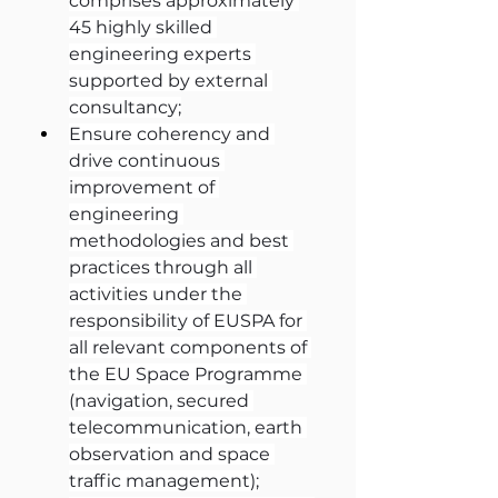
comprises approximately 
45 highly skilled 
engineering experts 
supported by external 
consultancy;
Ensure coherency and 
drive continuous 
improvement of 
engineering 
methodologies and best 
practices through all 
activities under the 
responsibility of EUSPA for 
all relevant components of 
the EU Space Programme 
(navigation, secured 
telecommunication, earth 
observation and space 
traffic management);