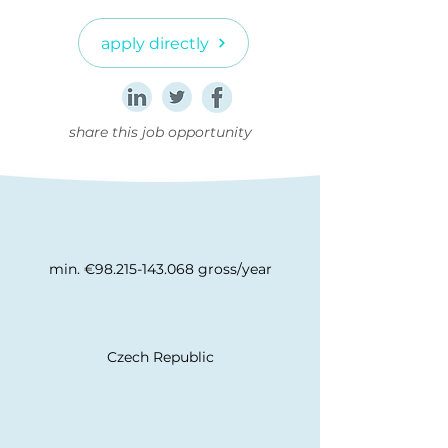
apply directly
share this job opportunity
min. €98.215-143.068 gross/year
Czech Republic