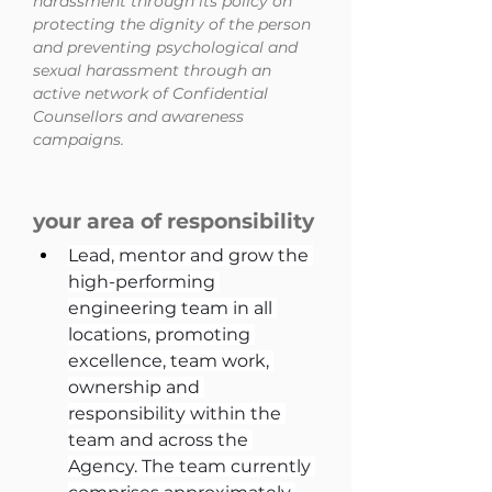
harassment through its policy on
protecting the dignity of the person
and preventing psychological and
sexual harassment through an
active network of Confidential
Counsellors and awareness
campaigns.
your area of responsibility
Lead, mentor and grow the 
high-performing 
engineering team in all 
locations, promoting 
excellence, team work, 
ownership and 
responsibility within the 
team and across the 
Agency. The team currently 