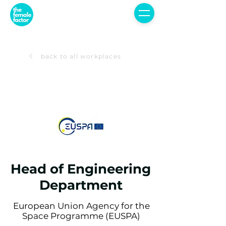
back to all workplaces
Head of Engineering
Department
European Union Agency for the
Space Programme (EUSPA)