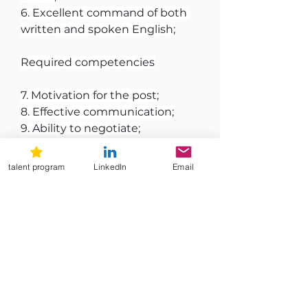
6. Excellent command of both 
written and spoken English;
Required competencies
7. Motivation for the post;
8. Effective communication;
9. Ability to negotiate;
10. Collaborative leadership and 
ability to empower others;
talent program
LinkedIn
Email
11. Strategic thinking and 
planning, including ability to 
handle pressure in demanding 
situations.
We warmly encourage 
candidates from all 
backgrounds, experiences, and 