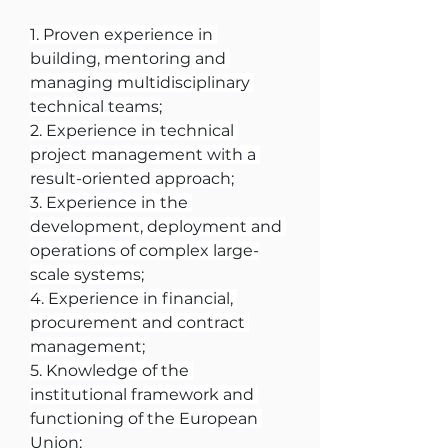
1. Proven experience in 
building, mentoring and 
managing multidisciplinary 
technical teams;
2. Experience in technical 
project management with a 
result-oriented approach;
3. Experience in the 
development, deployment and 
operations of complex large-
scale systems;
4. Experience in financial, 
procurement and contract 
management;
5. Knowledge of the 
institutional framework and 
functioning of the European 
Union;