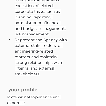
to ensure the seamless 
execution of related 
corporate tasks, such as 
planning, reporting, 
administration, financial 
and budget management, 
risk management;
Represent the Agency with 
external stakeholders for 
engineering-related 
matters, and maintain 
strong relationships with 
internal and external 
stakeholders.
your profile
Professional experience and 
expertise