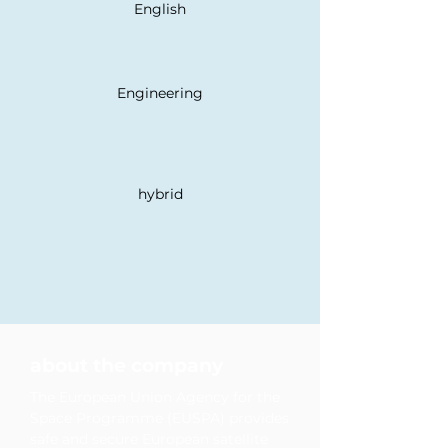
English
Engineering
hybrid
development opportunities
diversity & inclusion
family & care support
mentoring programs
about the company
The European Union Agency for the
Space Programme (EUSPA) provides
safe and secure European satellite