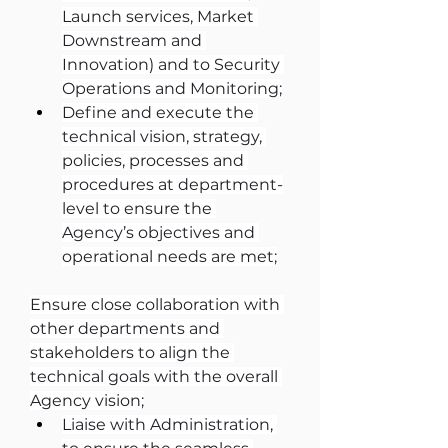
Launch services, Market 
Downstream and 
Innovation) and to Security 
Operations and Monitoring;
Define and execute the 
technical vision, strategy, 
policies, processes and 
procedures at department-
level to ensure the 
Agency’s objectives and 
operational needs are met;
Ensure close collaboration with 
other departments and 
stakeholders to align the 
technical goals with the overall 
Agency vision;
Liaise with Administration, 