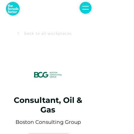
back to all workplaces
Consultant, Oil &
Gas
Boston Consulting Group