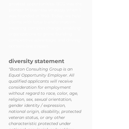
greatest opportunities. BCG was the
pioneer in business strategy when it
was founded in 1963. Today, we help
clients with total transformation-
inspiring complex change, enabling
organizations to grow, building
competitive advantage, and driving
bottom-line impact.
diversity statement
"Boston Consulting Group is an
Equal Opportunity Employer. All
qualified applicants will receive
consideration for employment
without regard to race, color, age,
religion, sex, sexual orientation,
gender identity / expression,
national origin, disability, protected
veteran status, or any other
characteristic protected under