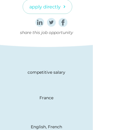
apply directly
share this job opportunity
competitive salary
France
English, French