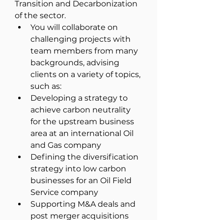
Transition and Decarbonization 
of the sector. 
You will collaborate on 
challenging projects with 
team members from many 
backgrounds, advising 
clients on a variety of topics, 
such as:
Developing a strategy to 
achieve carbon neutrality 
for the upstream business 
area at an international Oil 
and Gas company
Defining the diversification 
strategy into low carbon 
businesses for an Oil Field 
Service company
Supporting M&A deals and 
post merger acquisitions 