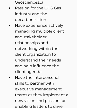
Geosciences…)
Passion for the Oil & Gas 
industry and the 
decarbonization
Have experience actively 
managing multiple client 
and stakeholder 
relationships and 
networking within the 
client organization to 
understand their needs 
and help influence the 
client agenda
Have the interpersonal 
skills to partner with 
executive management 
teams as they implement a 
new vision and passion for 
enabling leaders to drive 