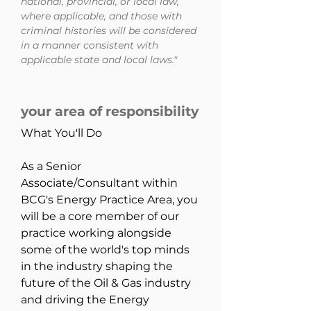
national, provincial, or local law,
where applicable, and those with
criminal histories will be considered
in a manner consistent with
applicable state and local laws."
your area of responsibility
What You'll Do
As a Senior 
Associate/Consultant within 
BCG's Energy Practice Area, you 
will be a core member of our 
practice working alongside 
some of the world's top minds 
in the industry shaping the 
future of the Oil & Gas industry 
and driving the Energy 