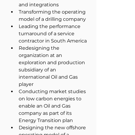
and integrations
Transforming the operating 
model of a drilling company
Leading the performance 
turnaround of a service 
contractor in South America
Redesigning the 
organization at an 
exploration and production 
subsidiary of an 
international Oil and Gas 
player
Conducting market studies 
on low carbon energies to 
enable an Oil and Gas 
company as part of its 
Energy Transition plan
Designing the new offshore 
operating model of a 