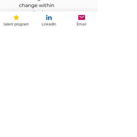
change within 
organizations set you apart
Be a collaborative team 
talent program
LinkedIn
Email
player with positive 
attitude, high ethical 
standards and experienced 
in international work
Have excellent verbal and 
written communication 
skills in French and English, 
in addition to a strong 
presence and leadership 
skills
the benefits
Discover them on our website!