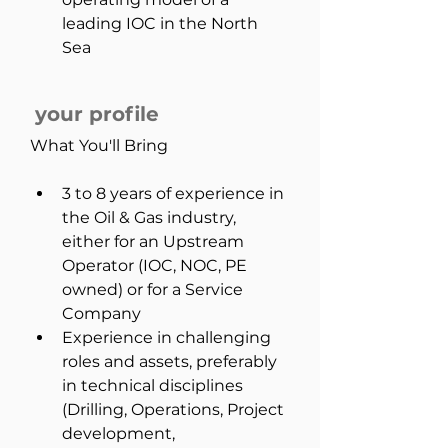
leading IOC in the North 
Sea
your profile
What You'll Bring
3 to 8 years of experience in 
the Oil & Gas industry, 
either for an Upstream 
Operator (IOC, NOC, PE 
owned) or for a Service 
Company
Experience in challenging 
roles and assets, preferably 
in technical disciplines 
(Drilling, Operations, Project 
development, 