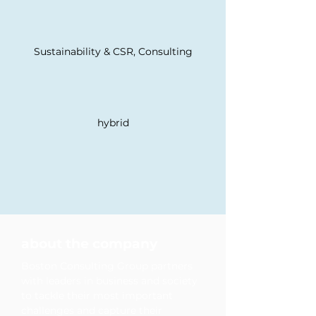
Sustainability & CSR, Consulting
hybrid
development opportunities
diversity & inclusion
about the company
Boston Consulting Group partners
with leaders in business and society
to tackle their most important
challenges and capture their